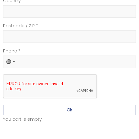
Country *
Postcode / ZIP *
Phone *
No
country
selected
Ok
You cart is empty