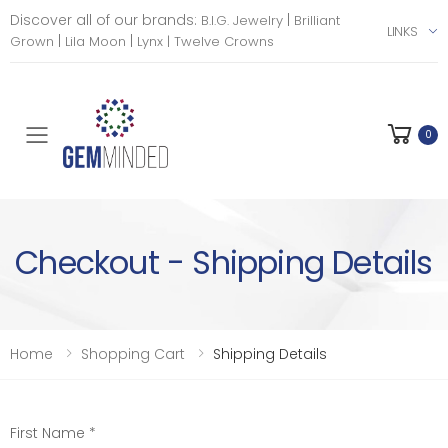
Discover all of our brands:
|
B.I.G. Jewelry
Brilliant
LINKS
|
|
Grown
Lila Moon
Lynx |
Twelve Crowns
0
Toggle mobile menu
Checkout - Shipping Details
Home
Shopping Cart
Shipping Details
First Name *