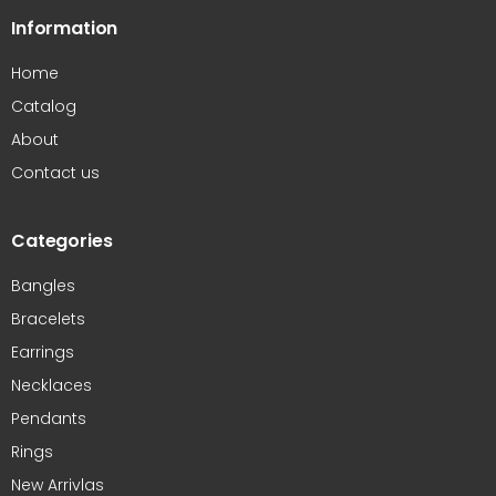
Information
Home
Catalog
About
Contact us
Categories
Bangles
Bracelets
Earrings
Necklaces
Pendants
Rings
New Arrivlas