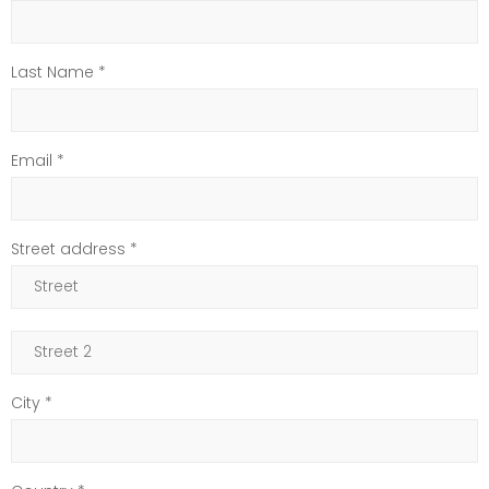
Last Name *
Email *
Street address *
City *