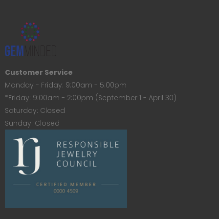
Customer Service
Monday - Friday: 9:00am - 5:00pm
*Friday: 9:00am - 2:00pm (September 1 - April 30)
Saturday: Closed
Sunday: Closed