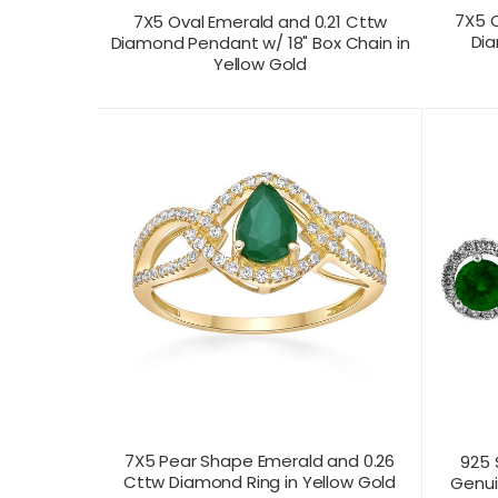
7X5 O
7X5 Oval Emerald and 0.21 Cttw
Dia
Diamond Pendant w/ 18" Box Chain in
Yellow Gold
CONTACT US FOR
CONTAC
PRODUCT VIEW
PRICING
PR
7X5 Pear Shape Emerald and 0.26
925 
Cttw Diamond Ring in Yellow Gold
Genui