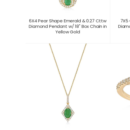
6X4 Pear Shape Emerald & 0.27 Cttw
7X5 
Diamond Pendant w/ 18" Box Chain in
Diamo
Yellow Gold
CONTACT US FOR
CONTAC
PRODUCT VIEW
PRICING
PR