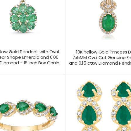
llow Gold Pendant with Oval
10K Yellow Gold Princess 
ear Shape Emerald and 0.06
7x5MM Oval Cut Genuine E
Diamond - 18 Inch Box Chain
and 0.15 cttw Diamond Penda
T US FOR
CONTACT US FOR
PRODUCT VIEW
PRODUC
ICING
PRICING