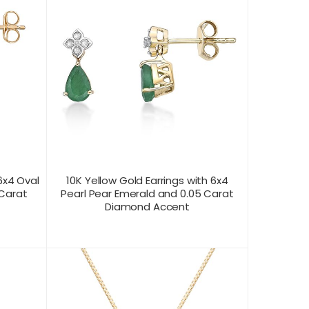
6x4 Oval
10K Yellow Gold Earrings with 6x4
 Carat
Pearl Pear Emerald and 0.05 Carat
Diamond Accent
CONTACT US FOR
T VIEW
PRODUCT VIEW
PRICING