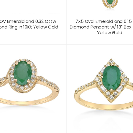
OV Emerald and 0.32 Cttw
7X5 Oval Emerald and 0.15
nd Ring in 10Kt Yellow Gold
Diamond Pendant w/ 18" Box 
Yellow Gold
T US FOR
CONTACT US FOR
PRODUCT VIEW
PRODUC
ICING
PRICING