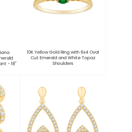
10K Yellow Gold Ring with 6x4 Oval
Diana
Cut Emerald and White Topaz
merald
Shoulders
nt - 18"
CONTACT US FOR
T VIEW
PRODUCT VIEW
PRICING