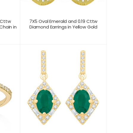
 Cttw
7X5 Oval Emerald and 0.19 Cttw
Chain in
Diamond Earrings in Yellow Gold
CONTACT US FOR
T VIEW
PRODUCT VIEW
PRICING