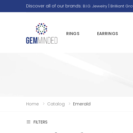
Discover all of our brands:
|
B.I.G. Jewelry
Brilliant Gr
RINGS
EARRINGS
Home
Catalog
Emerald
FILTERS