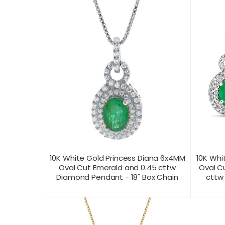
10K White Gold Princess Diana 6x4MM
10K Whi
Oval Cut Emerald and 0.45 cttw
Oval C
Diamond Pendant - 18" Box Chain
cttw
CONTACT US FOR
CONTAC
PRODUCT VIEW
PRICING
PR