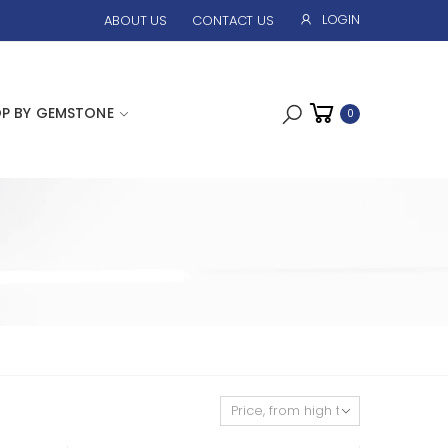
LOGIN
ABOUT US
CONTACT US
P BY GEMSTONE
0