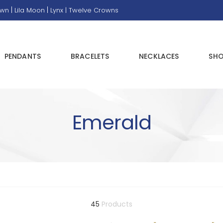
|
|
own
Lila Moon
Lynx |
Twelve Crowns
PENDANTS
BRACELETS
NECKLACES
SHO
Emerald
45
Products