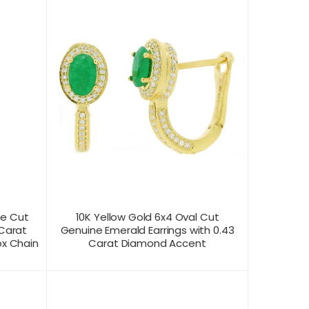
se Cut
10K Yellow Gold 6x4 Oval Cut
 Carat
Genuine Emerald Earrings with 0.43
ox Chain
Carat Diamond Accent
CONTACT US FOR
T VIEW
PRODUCT VIEW
PRICING