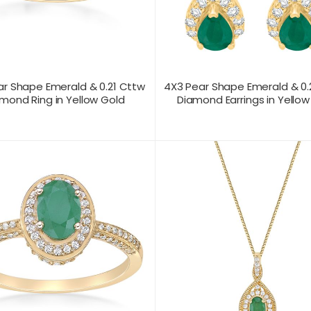
ar Shape Emerald & 0.21 Cttw
4X3 Pear Shape Emerald & 0
mond Ring in Yellow Gold
Diamond Earrings in Yellow
T US FOR
CONTACT US FOR
PRODUCT VIEW
PRODUC
ICING
PRICING