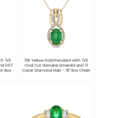
th 7x5
10K Yellow Gold Pendant with 7x5
nd 0.07
Oval Cut Genuine Emerald and .11
ch Box
Carat Diamond Halo - 18" Box Chain
CONTACT US FOR
T VIEW
PRODUCT VIEW
PRICING