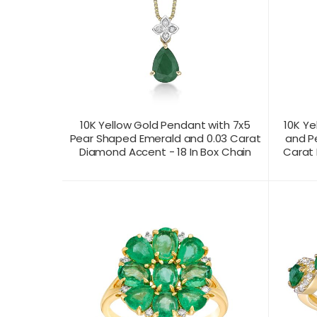
10K Yellow Gold Pendant with 7x5
10K Ye
Pear Shaped Emerald and 0.03 Carat
and P
Diamond Accent - 18 In Box Chain
Carat 
CONTACT US FOR
CONTAC
PRODUCT VIEW
PRICING
PR