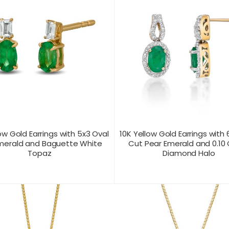
ow Gold Earrings with 5x3 Oval
10K Yellow Gold Earrings with 
merald and Baguette White
Cut Pear Emerald and 0.10
Topaz
Diamond Halo
T US FOR
CONTACT US FOR
PRODUCT VIEW
PRODUC
ICING
PRICING