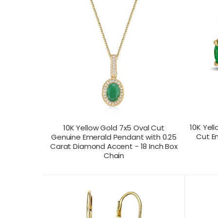
10K Yell
10K Yellow Gold 7x5 Oval Cut
Cut E
Genuine Emerald Pendant with 0.25
Carat Diamond Accent - 18 Inch Box
Chain
CONTACT US FOR
CONTAC
PRODUCT VIEW
PRICING
PR