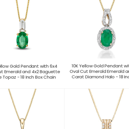
10K Yellow Gold Pendant wi
ellow Gold Pendant with 6x4
Oval Cut Emerald Emerald a
ut Emerald and 4x2 Baguette
Carat Diamond Halo - 18 In
 Topaz - 18 Inch Box Chain
T US FOR
CONTACT US FOR
PRODUCT VIEW
PRODUC
ICING
PRICING