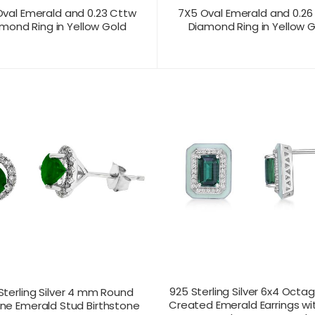
val Emerald and 0.23 Cttw
7X5 Oval Emerald and 0.26
mond Ring in Yellow Gold
Diamond Ring in Yellow 
T US FOR
CONTACT US FOR
PRODUCT VIEW
PRODUC
ICING
PRICING
925 Sterling Silver 6x4 Octa
Sterling Silver 4 mm Round
Created Emerald Earrings w
ne Emerald Stud Birthstone