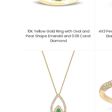
10K Yellow Gold Ring with Oval and
4X3 Pe
Pear Shape Emerald and 0.06 Carat
Dia
Diamond
CONTACT US FOR
CONTAC
PRODUCT VIEW
PRICING
PR