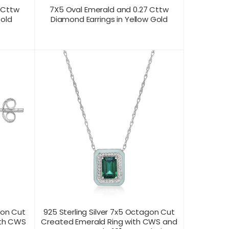
 Cttw
7X5 Oval Emerald and 0.27 Cttw
Gold
Diamond Earrings in Yellow Gold
CONTACT US FOR
T VIEW
PRODUCT VIEW
PRICING
gon Cut
925 Sterling Silver 7x5 Octagon Cut
ith CWS
Created Emerald Ring with CWS and