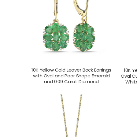
10K Yellow Gold Leaver Back Earrings
10K Y
with Oval and Pear Shape Emerald
Oval C
and 0.09 Carat Diamond
White
CONTACT US FOR
CONTAC
PRODUCT VIEW
PRICING
PR