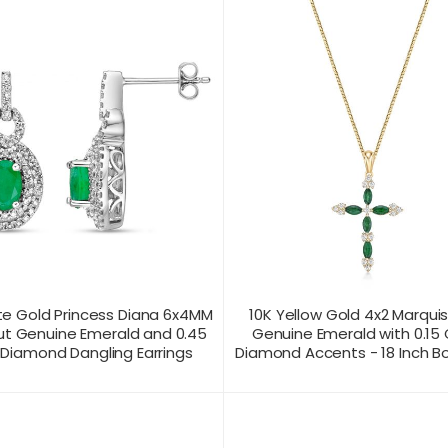
te Gold Princess Diana 6x4MM
10K Yellow Gold 4x2 Marqui
ut Genuine Emerald and 0.45
Genuine Emerald with 0.15
 Diamond Dangling Earrings
Diamond Accents - 18 Inch B
T US FOR
CONTACT US FOR
PRODUCT VIEW
PRODUC
ICING
PRICING