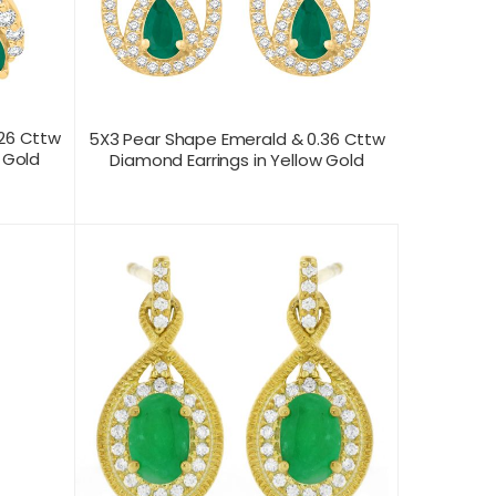
.26 Cttw
5X3 Pear Shape Emerald & 0.36 Cttw
 Gold
Diamond Earrings in Yellow Gold
CONTACT US FOR
T VIEW
PRODUCT VIEW
PRICING