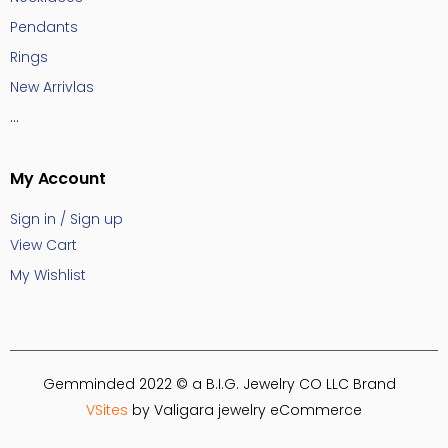
Pendants
Rings
New Arrivlas
...
My Account
Sign in / Sign up
View Cart
My Wishlist
Gemminded 2022 © a B.I.G. Jewelry CO LLC Brand
VSites
by Valigara jewelry eCommerce