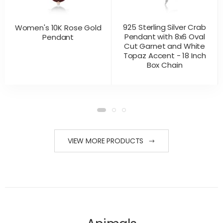
925 Sterling Silver Crab
Women's 10K Rose Gold
Pendant with 8x6 Oval
Pendant
Cut Garnet and White
Topaz Accent - 18 Inch
Box Chain
CONTACT US
CONTACT US
PRODUCT VIEW
PRODUCT VIEW
FOR PRICING
FOR PRICING
VIEW MORE PRODUCTS