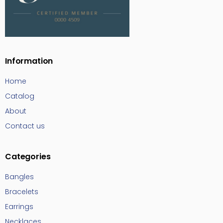
Information
Home
Catalog
About
Contact us
Categories
Bangles
Bracelets
Earrings
Necklaces