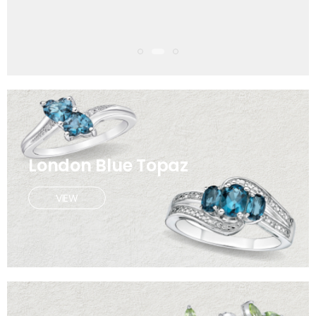
London Blue Topaz
VIEW