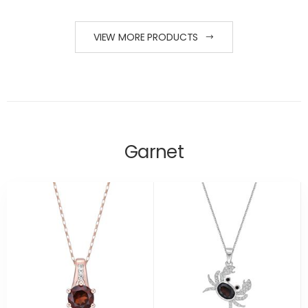
VIEW MORE PRODUCTS
Garnet