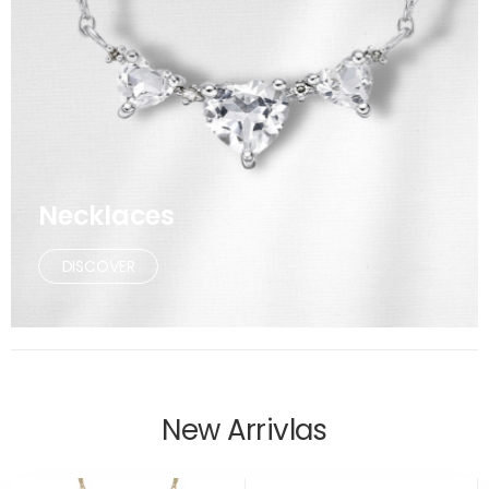
Necklaces
DISCOVER
New Arrivlas