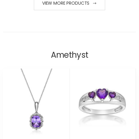
VIEW MORE PRODUCTS
Amethyst