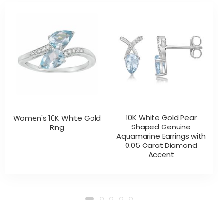
10K White Gold Pear
Women's 10K White Gold
Shaped Genuine
Ring
Aquamarine Earrings with
0.05 Carat Diamond
Accent
CONTACT US
CONTACT US
PRODUCT VIEW
PRODUCT VIEW
FOR PRICING
FOR PRICING