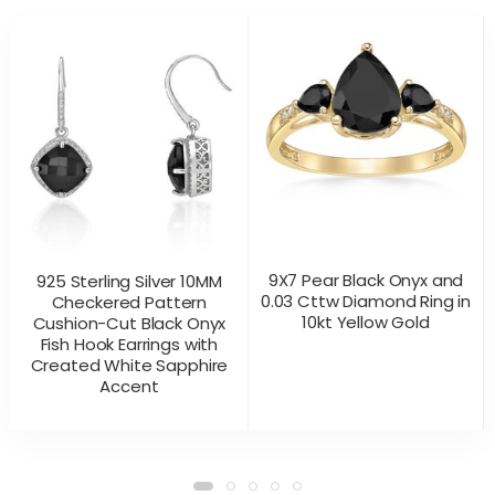
9X7 Pear Black Onyx and
925 Sterling Silver 10MM
0.03 Cttw Diamond Ring in
Checkered Pattern
10kt Yellow Gold
Cushion-Cut Black Onyx
Fish Hook Earrings with
Created White Sapphire
Accent
CONTACT US
CONTACT US
PRODUCT VIEW
PRODUCT VIEW
FOR PRICING
FOR PRICING