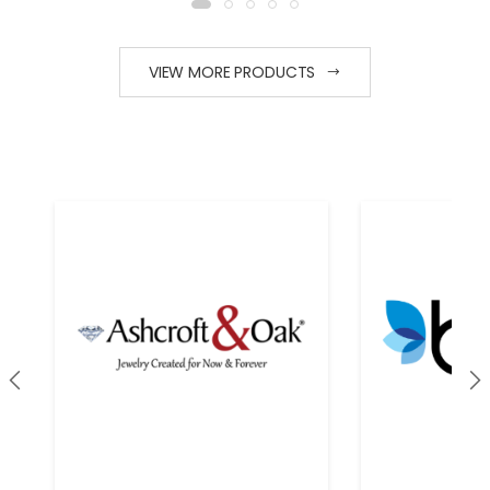
PRODUCT VIEW
PRODUCT VIEW
FOR PRICING
FOR PRICING
VIEW MORE PRODUCTS