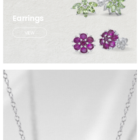
Earrings
VIEW