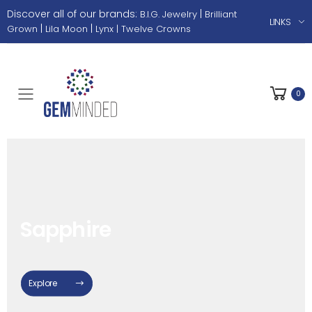
Discover all of our brands:
|
B.I.G. Jewelry
Brilliant
LINKS
|
|
Grown
Lila Moon
Lynx |
Twelve Crowns
0
Toggle mobile menu
White Topaz
Explore