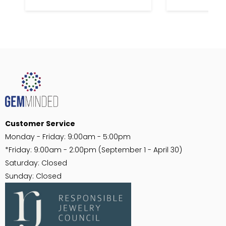
Customer Service
Monday - Friday: 9:00am - 5:00pm
*Friday: 9:00am - 2:00pm (September 1 - April 30)
Saturday: Closed
Sunday: Closed