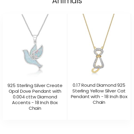
Animals
0.17 Round Diamond 925
925 Sterling Silver Create
Sterling Yellow Silver Cat
Opal Dove Pendant with
Pendant with - 18 Inch Box
0.004 cttw Diamond
Chain
Accents - 18 Inch Box
Chain
CONTACT US
CONTACT US