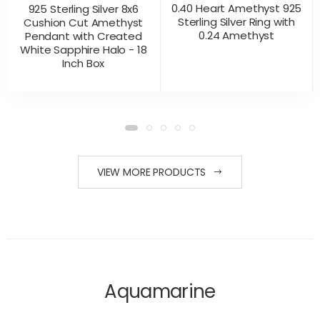
0.40 Heart Amethyst 925
925 Sterling Silver 8x6
Sterling Silver Ring with
Cushion Cut Amethyst
0.24 Amethyst
Pendant with Created
White Sapphire Halo - 18
Inch Box
CONTACT US
CONTACT US
PRODUCT VIEW
PRODUCT VIEW
FOR PRICING
FOR PRICING
VIEW MORE PRODUCTS
Aquamarine