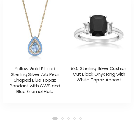
925 Sterling Silver Cushion
Yellow Gold Plated
Cut Black Onyx Ring with
Sterling Silver 7x5 Pear
White Topaz Accent
Shaped Blue Topaz
Pendant with CWS and
Blue Enamel Halo
CONTACT US
CONTACT US
PRODUCT VIEW
PRODUCT VIEW
FOR PRICING
FOR PRICING