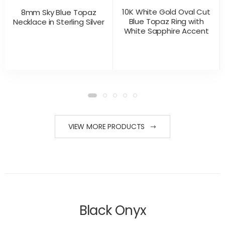
10K White Gold Oval Cut
8mm Sky Blue Topaz
Blue Topaz Ring with
Necklace in Sterling Silver
White Sapphire Accent
CONTACT US
CONTACT US
PRODUCT VIEW
PRODUCT VIEW
FOR PRICING
FOR PRICING
VIEW MORE PRODUCTS
Black Onyx