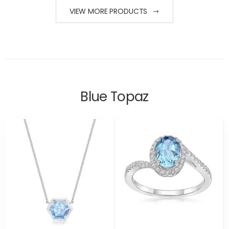
VIEW MORE PRODUCTS
Blue Topaz