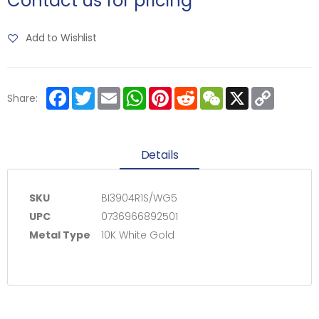
Contact us for pricing
Add to Wishlist
Facebook
Twitter
Email
WhatsApp
Pinterest
Reddit
WeChat
X
Copy
Share:
Link
Details
SKU
BI3904R1S/WG5
UPC
0736966892501
Metal Type
10K White Gold