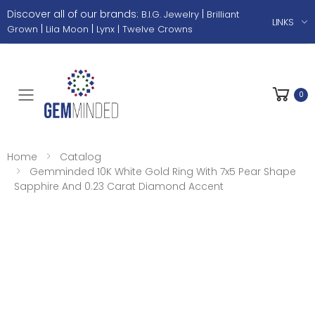
Discover all of our brands:
|
B.I.G. Jewelry
Brilliant
LINKS
|
|
Grown
Lila Moon
Lynx |
Twelve Crowns
0
Toggle mobile menu
Home
Catalog
Gemminded 10K White Gold Ring With 7x5 Pear Shape
Sapphire And 0.23 Carat Diamond Accent