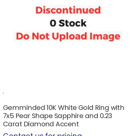
Gemminded 10K White Gold Ring with
7x5 Pear Shape Sapphire and 0.23
Carat Diamond Accent