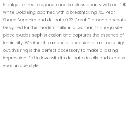
Indulge in sheer elegance and timeless beauty with our 10K
White Gold Ring adorned with a breathtaking 7x5 Pear
Shape Sapphire and delicate 0.23 Carat Diamond accents.
Designed for the modern millennial woman, this exquisite
piece exudes sophistication and captures the essence of
femininity. Whether it's a special occasion or a simple night
out, this ring is the perfect accessory to make a lasting
impression. Fall in love with its delicate details and express
your unique style.