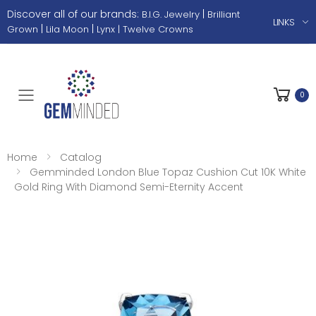
Discover all of our brands:
|
B.I.G. Jewelry
Brilliant
LINKS
|
|
Grown
Lila Moon
Lynx |
Twelve Crowns
0
Toggle mobile menu
Home
Catalog
Gemminded London Blue Topaz Cushion Cut 10K White
Gold Ring With Diamond Semi-Eternity Accent