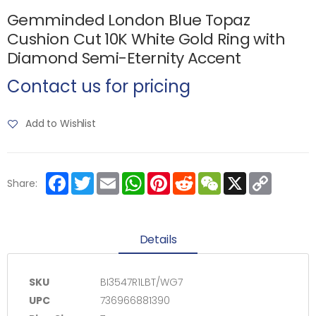
Gemminded London Blue Topaz
Cushion Cut 10K White Gold Ring with
Diamond Semi-Eternity Accent
Contact us for pricing
Add to Wishlist
Facebook
Twitter
Email
WhatsApp
Pinterest
Reddit
WeChat
X
Copy
Share:
Link
Details
SKU
BI3547R1LBT/WG7
UPC
736966881390