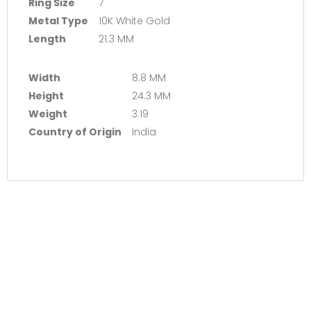
Ring Size
7
Metal Type
10K White Gold
Length
21.3 MM
Width
8.8 MM
Height
24.3 MM
Weight
3.19
Country of Origin
India