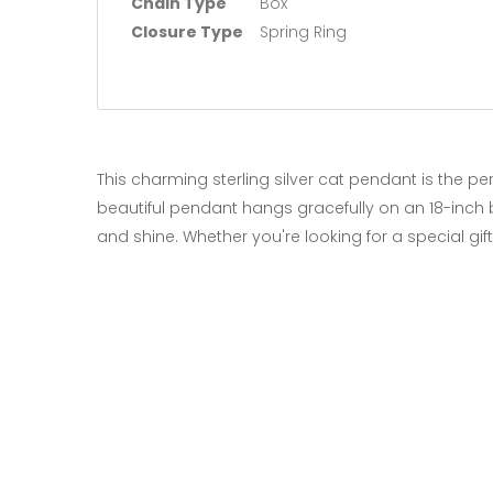
Chain Type
Box
Closure Type
Spring Ring
This charming sterling silver cat pendant is the pe
beautiful pendant hangs gracefully on an 18-inch b
and shine. Whether you're looking for a special gif