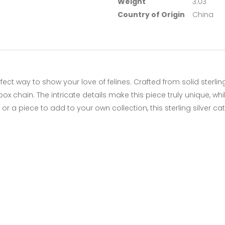
Weight
3.03
Country of Origin
China
rfect way to show your love of felines. Crafted from solid sterli
ox chain. The intricate details make this piece truly unique, w
t or a piece to add to your own collection, this sterling silver 