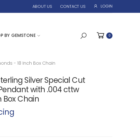
LOGIN
ABOUT US
CONTACT US
P BY GEMSTONE
0
onds - 18 Inch Box Chain
ling Silver Special Cut
Pendant with .004 cttw
h Box Chain
cing