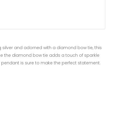
ng silver and adorned with a diamond bow tie, this
hile the diamond bow tie adds a touch of sparkle
cat pendant is sure to make the perfect statement.