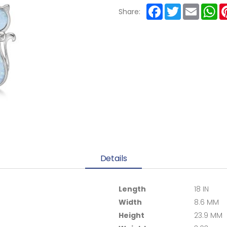
Facebook
Twitter
Email
Wh
Share:
Details
Length
18 IN
Width
8.6 MM
Height
23.9 MM