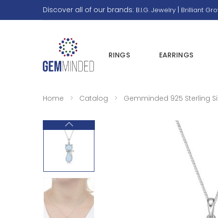
Discover all of our brands:
|
B.I.G. Jewelry
Brilliant Gr
RINGS
EARRINGS
Home
Catalog
Gemminded 925 Sterling Sil