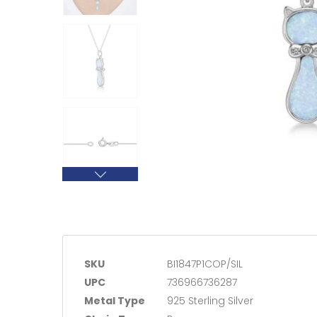
SKU
BI1847P1COP/SIL
UPC
736966736287
Metal Type
925 Sterling Silver