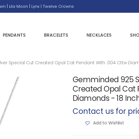
|
|
own
Lila Moon
Lynx |
Twelve Crowns
PENDANTS
BRACELETS
NECKLACES
SHO
ver Special Cut Created Opal Cat Pendant With .004 Cttw Diam
Gemminded 925 Ster
Created Opal Cat 
Diamonds - 18 Inc
Contact us for pri
Add to Wishlist