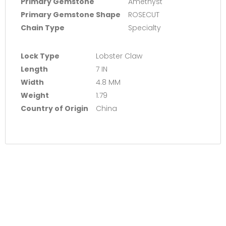
Primary Gemstone
Amethyst
Primary Gemstone Shape
ROSECUT
Chain Type
Specialty
Lock Type
Lobster Claw
Length
7 IN
Width
4.8 MM
Weight
1.79
Country of Origin
China