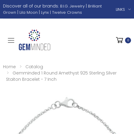
Discover all of our brands:
|
B.I.G. Jewelry
Brilliant
LINKS
|
|
Grown
Lila Moon
Lynx |
Twelve Crowns
0
Toggle mobile menu
Home
Catalog
Gemminded 1 Round Amethyst 925 Sterling Silver
Staiton Bracelet - 7 Inch