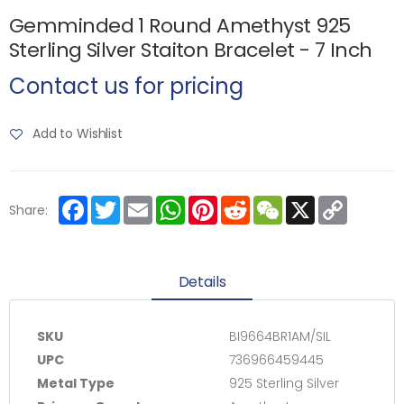
Gemminded 1 Round Amethyst 925
Sterling Silver Staiton Bracelet - 7 Inch
Contact us for pricing
Add to Wishlist
Facebook
Twitter
Email
WhatsApp
Pinterest
Reddit
WeChat
X
Copy
Share:
Link
Details
SKU
BI9664BR1AM/SIL
UPC
736966459445
Metal Type
925 Sterling Silver