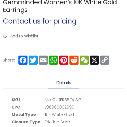
Gemminded Women's 10K White Gold
Earrings
Contact us for pricing
Add to Wishlist
Facebook
Twitter
Email
WhatsApp
Pinterest
Reddit
WeChat
X
Copy
Share:
Link
Details
SKU
MJ0020ER5BO/WG
UPC
736966802999
Metal Type
10K White Gold
Closure Type
Friction Back