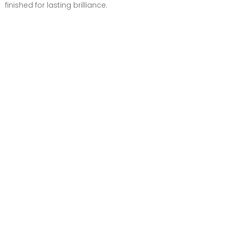
finished for lasting brilliance.