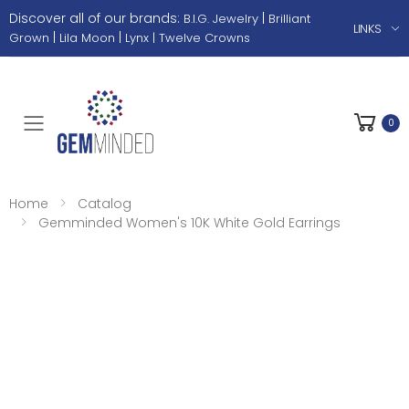
Discover all of our brands:
|
B.I.G. Jewelry
Brilliant
LINKS
|
|
Grown
Lila Moon
Lynx |
Twelve Crowns
0
Toggle mobile menu
Home
Catalog
Gemminded Women's 10K White Gold Earrings