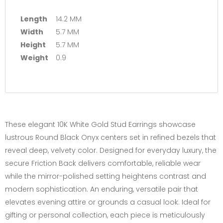
Length
14.2 MM
Width
5.7 MM
Height
5.7 MM
Weight
0.9
These elegant 10K White Gold Stud Earrings showcase
lustrous Round Black Onyx centers set in refined bezels that
reveal deep, velvety color. Designed for everyday luxury, the
secure Friction Back delivers comfortable, reliable wear
while the mirror-polished setting heightens contrast and
modern sophistication. An enduring, versatile pair that
elevates evening attire or grounds a casual look. Ideal for
gifting or personal collection, each piece is meticulously